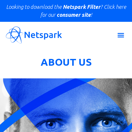
Looking to download the
Netspark Filter
? Click here
for our
consumer site
!
ABOUT US