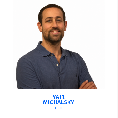
YAIR
MICHALSKY
CFO