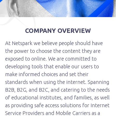
COMPANY OVERVIEW
At Netspark we believe people should have
the power to choose the content they are
exposed to online. We are committed to
developing tools that enable our users to
make informed choices and set their
standards when using the internet. Spanning
B2B, B2G, and B2C, and catering to the needs
of educational institutes, and families, as well
as providing safe access solutions for Internet
Service Providers and Mobile Carriers as a