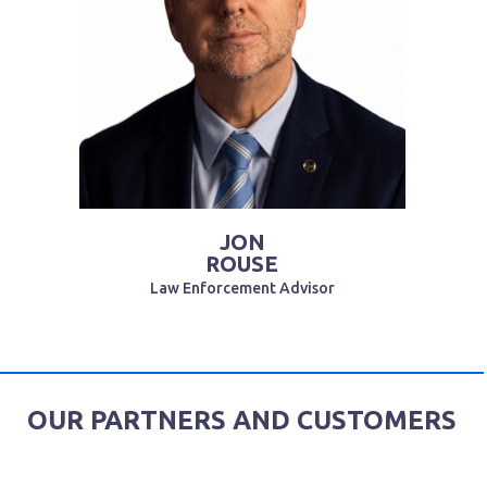
JON
ROUSE
Law Enforcement Advisor
OUR PARTNERS AND CUSTOMERS