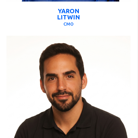
YARON
LITWIN
CMO