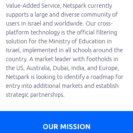
Value-Added Service, Netspark currently
supports a large and diverse community of
users in Israel and worldwide. Our cross-
platform technology is the official filtering
solution for the Ministry of Education in
Israel, implemented in all schools around the
country. A market leader with footholds in
the US, Australia, Dubai, India, and Europe,
Netspark is looking to identify a roadmap for
entry into additional markets and establish
strategic partnerships.
OUR MISSION