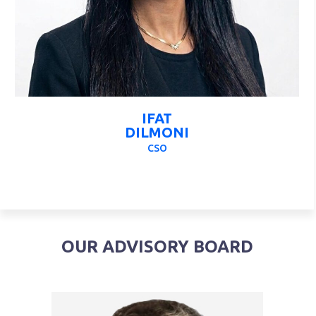
IFAT
DILMONI
CSO
OUR ADVISORY BOARD