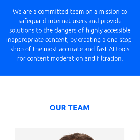
We are a committed team on a mission to
safeguard internet users and provide
solutions to the dangers of highly accessible
inappropriate content, by creating a one-stop-
shop of the most accurate and fast AI tools
for content moderation and filtration.
OUR TEAM