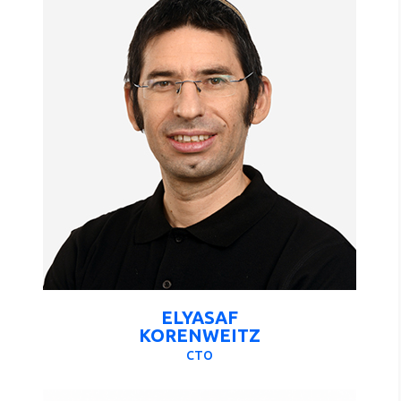
ELYASAF
KORENWEITZ
CTO