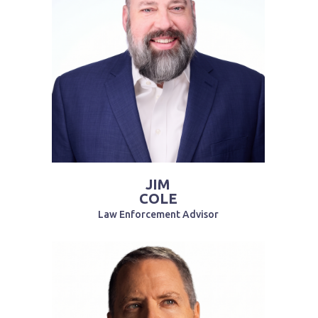
JIM
COLE
Law Enforcement Advisor