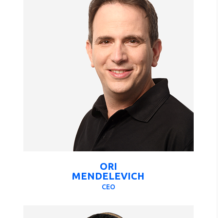
ORI
MENDELEVICH
CEO