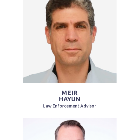
MEIR
HAYUN
Law Enforcement Advisor