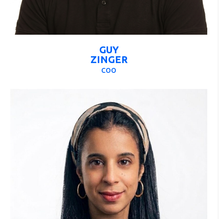
GUY
ZINGER
COO