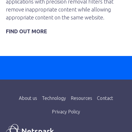
applications with precision removal filters that
remove inappropriate content while allowing
appropriate content on the same website.
FIND OUT MORE
About us
Technology
Resources
Contact
Privacy Policy