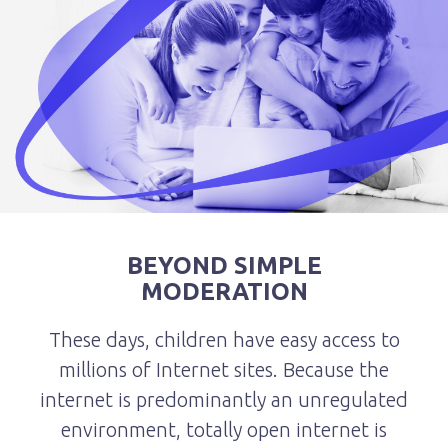
BEYOND SIMPLE
MODERATION
These days, children have easy access to
millions of Internet sites. Because the
internet is predominantly an unregulated
environment, totally open internet is