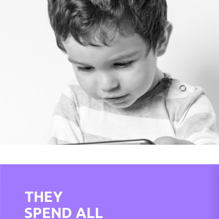
THEY
SPEND ALL