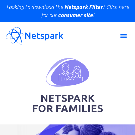
Looking to download the
Netspark Filter
? Click here
for our
consumer site
!
NETSPARK
FOR FAMILIES