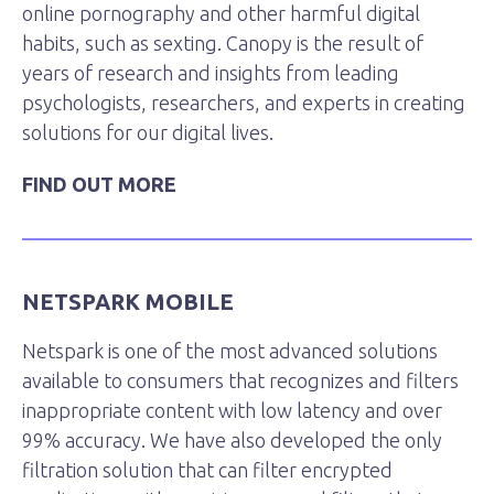
online pornography and other harmful digital
habits, such as sexting. Canopy is the result of
years of research and insights from leading
psychologists, researchers, and experts in creating
solutions for our digital lives.
FIND OUT MORE
NETSPARK MOBILE
Netspark is one of the most advanced solutions
available to consumers that recognizes and filters
inappropriate content with low latency and over
99% accuracy. We have also developed the only
filtration solution that can filter encrypted