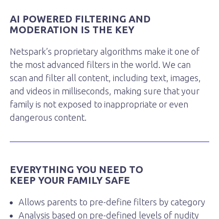
AI POWERED FILTERING AND
MODERATION IS THE KEY
Netspark’s proprietary algorithms make it one of
the most advanced filters in the world. We can
scan and filter all content, including text, images,
and videos in milliseconds, making sure that your
family is not exposed to inappropriate or even
dangerous content.
EVERYTHING YOU NEED TO
KEEP YOUR FAMILY SAFE
Allows parents to pre-define filters by category
Analysis based on pre-defined levels of nudity