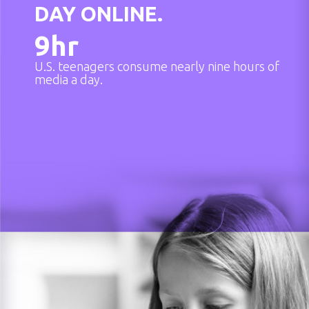
DAY ONLINE.
9
hr
U.S. teenagers consume nearly nine hours of
media a day.