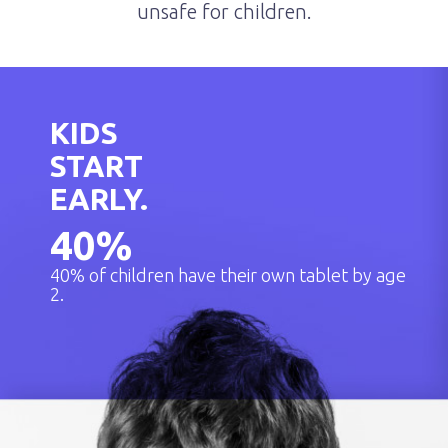
unsafe for children.
KIDS
START
EARLY.
40
%
40% of children have their own tablet by age
2.