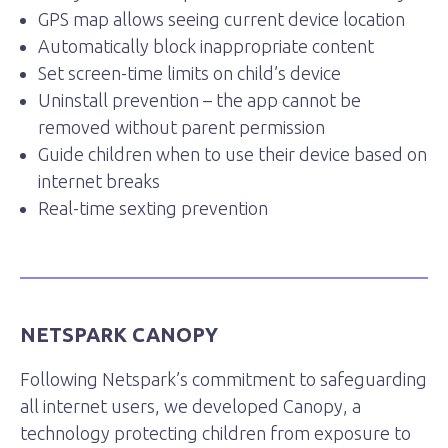
GPS map allows seeing current device location
Automatically block inappropriate content
Set screen-time limits on child’s device
Uninstall prevention – the app cannot be
removed without parent permission
Guide children when to use their device based on
internet breaks
Real-time sexting prevention
NETSPARK CANOPY
Following Netspark’s commitment to safeguarding
all internet users, we developed Canopy, a
technology protecting children from exposure to