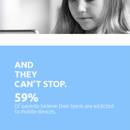
AND
THEY
CAN’T STOP.
59
%
Of parents believe their teens are addicted
to mobile devices.