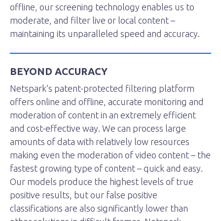
offline, our screening technology enables us to
moderate, and filter live or local content –
maintaining its unparalleled speed and accuracy.
BEYOND ACCURACY
Netspark’s patent-protected filtering platform
offers online and offline, accurate monitoring and
moderation of content in an extremely efficient
and cost-effective way. We can process large
amounts of data with relatively low resources
making even the moderation of video content – the
fastest growing type of content – quick and easy.
Our models produce the highest levels of true
positive results, but our false positive
classifications are also significantly lower than