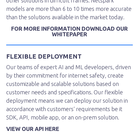
other solutions in difficult frames. Netspark
models are more than 6 to 10 times more accurate
than the solutions available in the market today.
FOR MORE INFORMATION DOWNLOAD OUR
WHITEPAPER
FLEXIBLE DEPLOYMENT
Our teams of expert AI and ML developers, driven
by their commitment for internet safety, create
customizable and scalable solutions based on
customer needs and specifications. Our flexible
deployment means we can deploy our solution in
accordance with customers’ requirements be it
SDK, API, mobile app, or an on-prem solution.
VIEW OUR API HERE