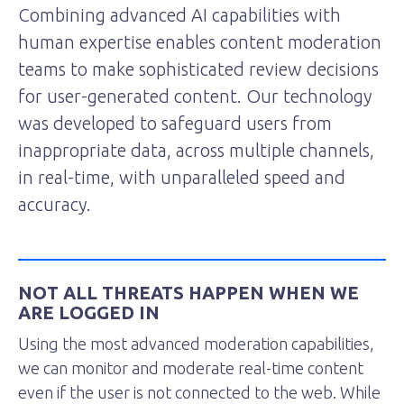
Combining advanced AI capabilities with
human expertise enables content moderation
teams to make sophisticated review decisions
for user-generated content. Our technology
was developed to safeguard users from
inappropriate data, across multiple channels,
in real-time, with unparalleled speed and
accuracy.
NOT ALL THREATS HAPPEN WHEN WE
ARE LOGGED IN
Using the most advanced moderation capabilities,
we can monitor and moderate real-time content
even if the user is not connected to the web. While