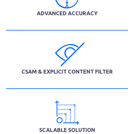
ADVANCED ACCURACY
CSAM & EXPLICIT CONTENT FILTER
SCALABLE SOLUTION