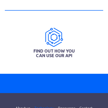
FIND OUT HOW YOU
CAN USE OUR API