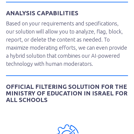
ANALYSIS CAPABILITIES
Based on your requirements and specifications,
our solution will allow you to analyze, flag, block,
report, or delete the content as needed. To
maximize moderating efforts, we can even provide
a hybrid solution that combines our AI-powered
technology with human moderators.
OFFICIAL FILTERING SOLUTION FOR THE
MINISTRY OF EDUCATION IN ISRAEL FOR
ALL SCHOOLS