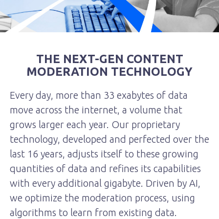
THE NEXT-GEN CONTENT
MODERATION TECHNOLOGY
Every day, more than 33 exabytes of data
move across the internet, a volume that
grows larger each year. Our proprietary
technology, developed and perfected over the
last 16 years, adjusts itself to these growing
quantities of data and refines its capabilities
with every additional gigabyte. Driven by AI,
we optimize the moderation process, using
algorithms to learn from existing data.