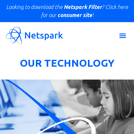
Looking to download the
Netspark Filter
? Click here
for our
consumer site
!
OUR TECHNOLOGY