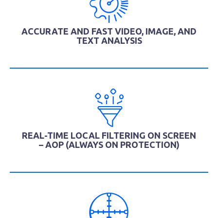
ACCURATE AND FAST VIDEO, IMAGE, AND
TEXT ANALYSIS
REAL-TIME LOCAL FILTERING ON SCREEN
– AOP (ALWAYS ON PROTECTION)