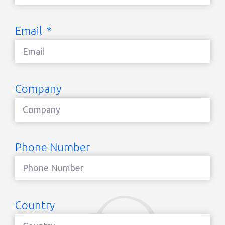
Email
Company
Phone Number
Country