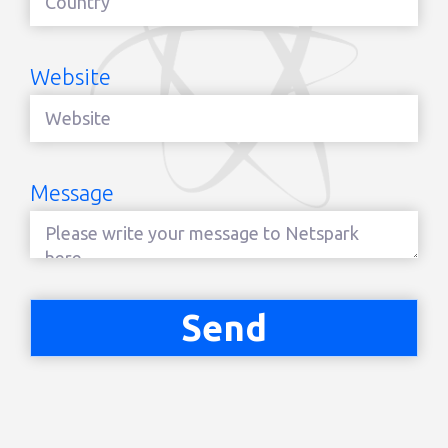
Website
Message
Send