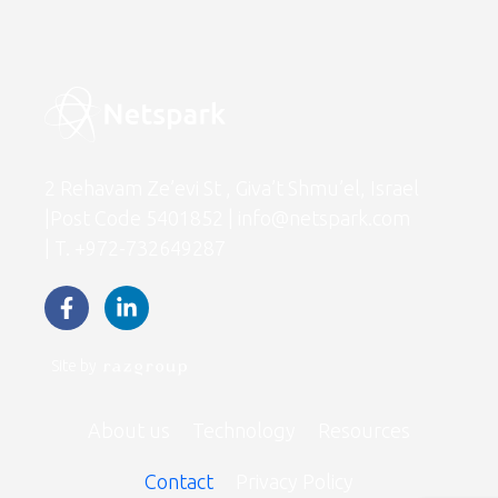
2 Rehavam Ze’evi St , Giva’t Shmu’el, Israel
|Post Code 5401852 | info@netspark.com
| T. +972-732649287
Site by
About us
Technology
Resources
Contact
Privacy Policy