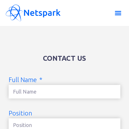
CONTACT US
Full Name
Position